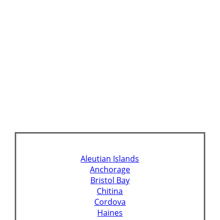
Aleutian Islands
Anchorage
Bristol Bay
Chitina
Cordova
Haines