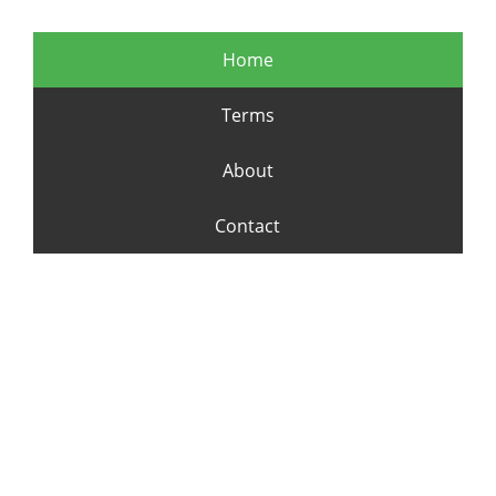
Home
Terms
About
Contact