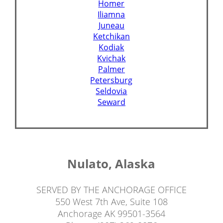
Homer
Iliamna
Juneau
Ketchikan
Kodiak
Kvichak
Palmer
Petersburg
Seldovia
Seward
Nulato, Alaska
SERVED BY THE ANCHORAGE OFFICE
550 West 7th Ave, Suite 108
Anchorage AK 99501-3564