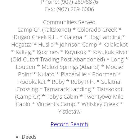
Phone: (907) 269-8876
Fax: (907) 269-6006
Communities Served
Camp Cr. (Taltskokot) * Colorado Creek *
Dugan Creek R.H. * Galena * Hog Landing *
Hogatza * Huslia * Johnson Camp * Kalakakot
* Kaltag * Kokrines * Koyukuk * Koyukuk River
(Old Cutoff Trading Post Abandoned) * Long *
Louden * Melozi Springs (Aband) * Moose
Point * Nulato * Placerville * Poorman *
Rodokakat * Ruby * Ruby R.H. * Sulatna
Crossing * Tamarack Landing * Tlatskokot
(Camp Cr) * Toby's Cabin * Twentytwo Mile
Cabin * Vincent's Camp * Whiskey Creek *
Yistletaw
Record Search
Deeds