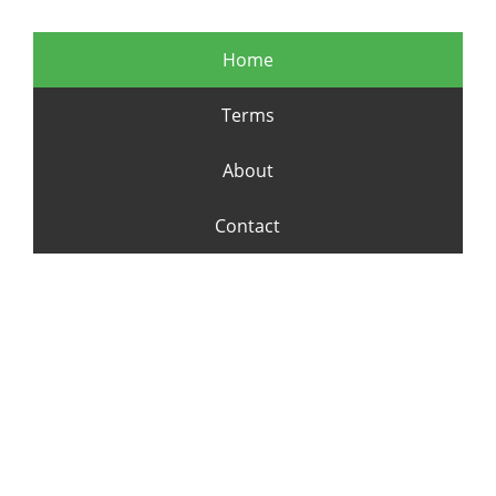
Home
Terms
About
Contact