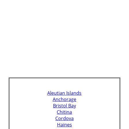
Aleutian Islands
Anchorage
Bristol Bay
Chitina
Cordova
Haines