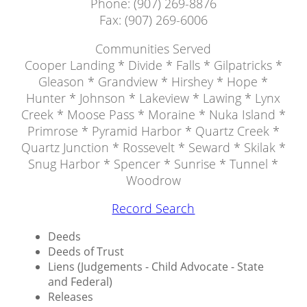
Phone: (907) 269-8876
Fax: (907) 269-6006
Communities Served
Cooper Landing * Divide * Falls * Gilpatricks *
Gleason * Grandview * Hirshey * Hope *
Hunter * Johnson * Lakeview * Lawing * Lynx
Creek * Moose Pass * Moraine * Nuka Island *
Primrose * Pyramid Harbor * Quartz Creek *
Quartz Junction * Rossevelt * Seward * Skilak *
Snug Harbor * Spencer * Sunrise * Tunnel *
Woodrow
Record Search
Deeds
Deeds of Trust
Liens (Judgements - Child Advocate - State
and Federal)
Releases