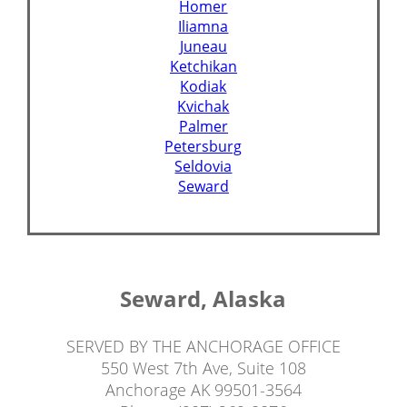
Homer
Iliamna
Juneau
Ketchikan
Kodiak
Kvichak
Palmer
Petersburg
Seldovia
Seward
Seward, Alaska
SERVED BY THE ANCHORAGE OFFICE
550 West 7th Ave, Suite 108
Anchorage AK 99501-3564